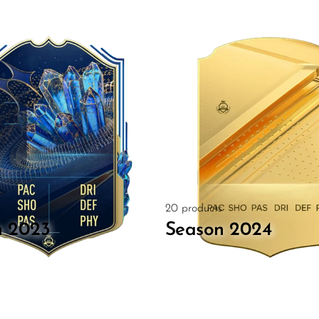
20 products
n 2023
Season 2024