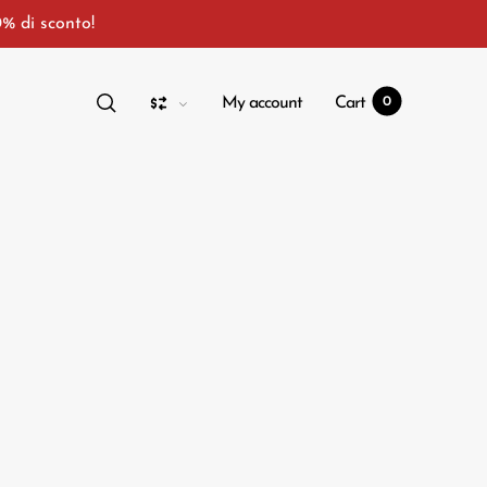
0% di sconto!
My account
Cart
0
t
0