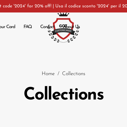
 code '2024' for 20% off! | Usa il codice sconto '2024' per il 2
our Card
FAQ
Contact
About Us
Car
Home
/
Collections
Collections