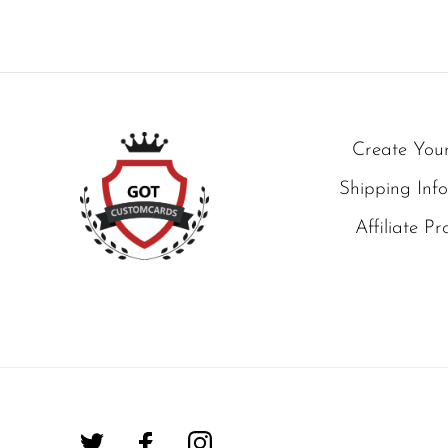
Create You
Shipping Inf
Affiliate P