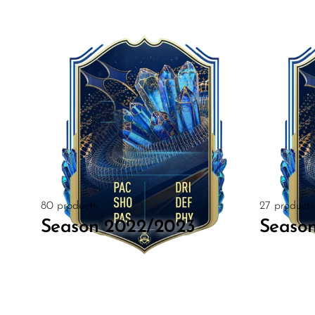
80 products
27 products
Season 2022/2023
Seaso