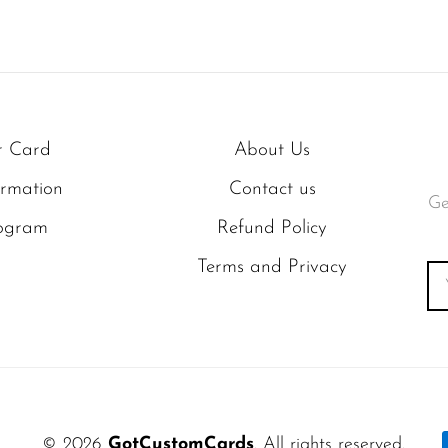
r Card
About Us
ormation
Contact us
Ge
rogram
Refund Policy
Terms and Privacy
© 2026
GotCustomCards
. All rights reserved.