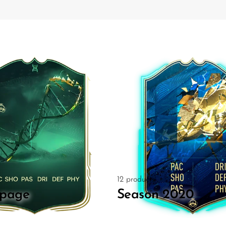
s
12 products
page
Season 2020