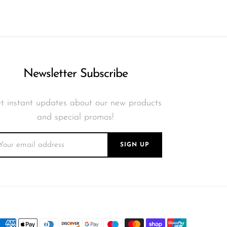
Newsletter Subscribe
t instant updates about our new products
and special promos!
SIGN UP