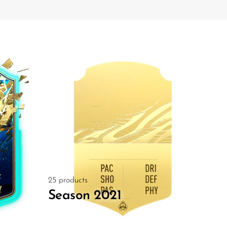
25 products
Season 2021