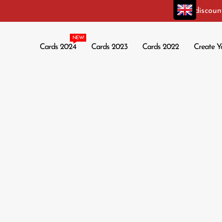
Use discount
NEW!
Cards 2024
Cards 2023
Cards 2022
Create Y
Menu