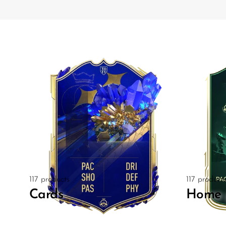
117 products
117 product
Cards
Home 